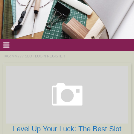
TAG:
MM777 SLOT LOGIN REGISTER
Level Up Your Luck: The Best Slot