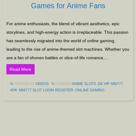
Games for Anime Fans
For anime enthusiasts, the blend of vibrant aesthetics, epic
storylines, and high-energy action is irreplaceable. This passion
has seamlessly migrated into the world of online gaming,
leading to the rise of anime-themed slot machines. Whether you
are a fan of shonen battles or slice-of-life romance,…
Read More
POSTED IN
VIDEOS
TAGGED
ANIME SLOTS
,
DK VIP
,
MM777
APK
,
MM777 SLOT LOGIN REGISTER
,
ONLINE GAMING
Post navigation