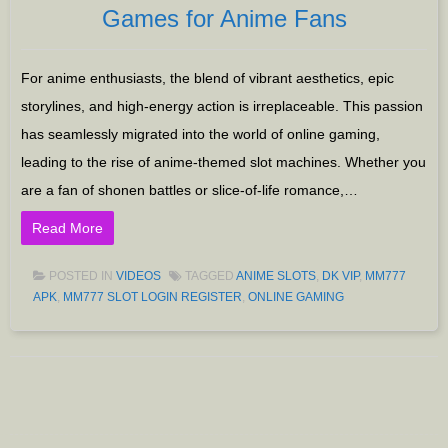
Games for Anime Fans
For anime enthusiasts, the blend of vibrant aesthetics, epic
storylines, and high-energy action is irreplaceable. This passion
has seamlessly migrated into the world of online gaming,
leading to the rise of anime-themed slot machines. Whether you
are a fan of shonen battles or slice-of-life romance,…
Read More
POSTED IN
VIDEOS
TAGGED
ANIME SLOTS
,
DK VIP
,
MM777
APK
,
MM777 SLOT LOGIN REGISTER
,
ONLINE GAMING
Post navigation