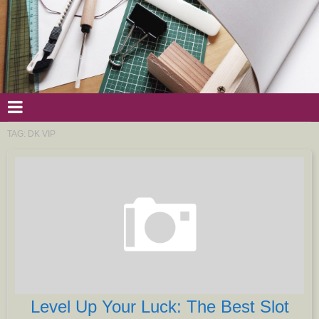
TAG:
DK VIP
Level Up Your Luck: The Best Slot