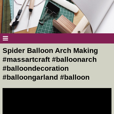
Spider Balloon Arch Making
#massartcraft #balloonarch
#balloondecoration
#balloongarland #balloon