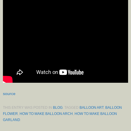
source
THIS ENTRY WAS POSTED IN
BLOG
. TAGGED
BALLOON ART
,
BALLOON
FLOWER
,
HOW TO MAKE BALLOON ARCH
,
HOW TO MAKE BALLOON
GARLAND
.