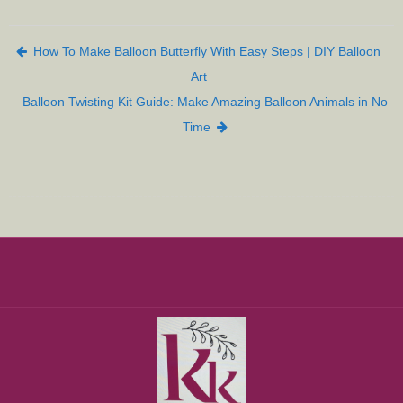
Post navigation
How To Make Balloon Butterfly With Easy Steps | DIY Balloon
Art
Balloon Twisting Kit Guide: Make Amazing Balloon Animals in No
Time