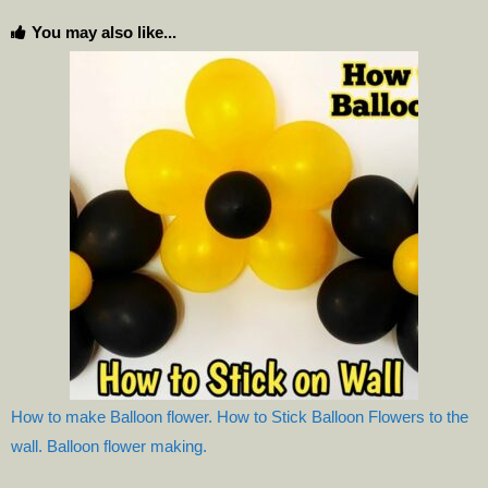
You may also like...
How to make Balloon flower. How to Stick Balloon Flowers to the
wall. Balloon flower making.