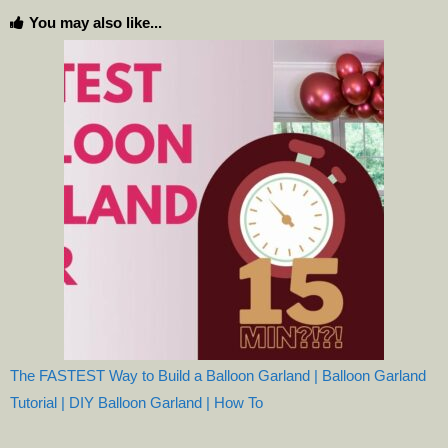
You may also like...
The FASTEST Way to Build a Balloon Garland | Balloon Garland
Tutorial | DIY Balloon Garland | How To