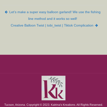
Post navigation
Let’s make a super easy balloon garland! We use the fishing
line method and it works so well!
Creative Balloon Twist | tobi_twist | Tiktok Complication
Tucson, Arizona. Copyright © 2023. Katrina's Kreations. All Rights Reserved.