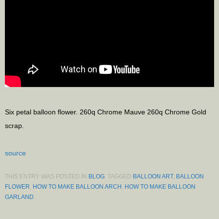
Six petal balloon flower. 260q Chrome Mauve 260q Chrome Gold
scrap.
source
THIS ENTRY WAS POSTED IN
BLOG
. TAGGED
BALLOON ART
,
BALLOON
FLOWER
,
HOW TO MAKE BALLOON ARCH
,
HOW TO MAKE BALLOON
GARLAND
.