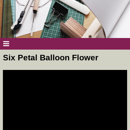
Six Petal Balloon Flower