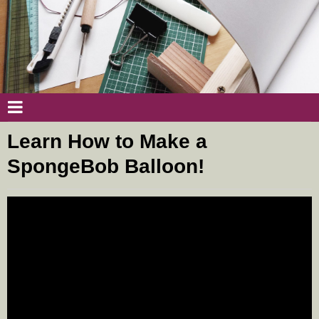
Learn How to Make a
SpongeBob Balloon!