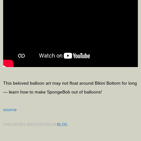
This beloved balloon art may not float around Bikini Bottom for long
— learn how to make SpongeBob out of balloons!
source
THIS ENTRY WAS POSTED IN
BLOG
.