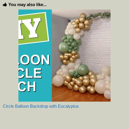
You may also like...
Circle Balloon Backdrop with Eucalyptus