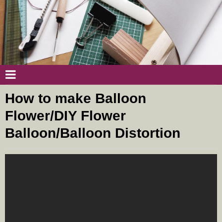
How to make Balloon
Flower/DIY Flower
Balloon/Balloon Distortion