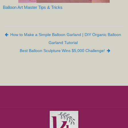
Balloon Art Master Tips & Tricks
Post navigation
How to Make a Simple Balloon Garland | DIY Organic Balloon
Garland Tutorial
Best Balloon Sculpture Wins $5,000 Challenge!