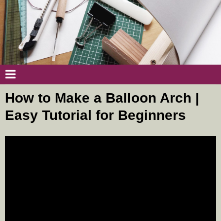
How to Make a Balloon Arch |
Easy Tutorial for Beginners