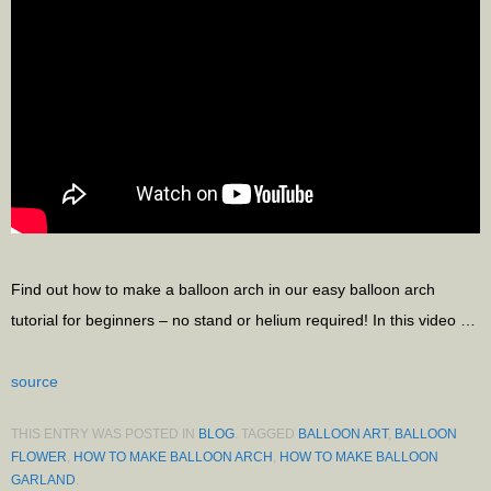
Find out how to make a balloon arch in our easy balloon arch
tutorial for beginners – no stand or helium required! In this video …
source
THIS ENTRY WAS POSTED IN
BLOG
. TAGGED
BALLOON ART
,
BALLOON
FLOWER
,
HOW TO MAKE BALLOON ARCH
,
HOW TO MAKE BALLOON
GARLAND
.