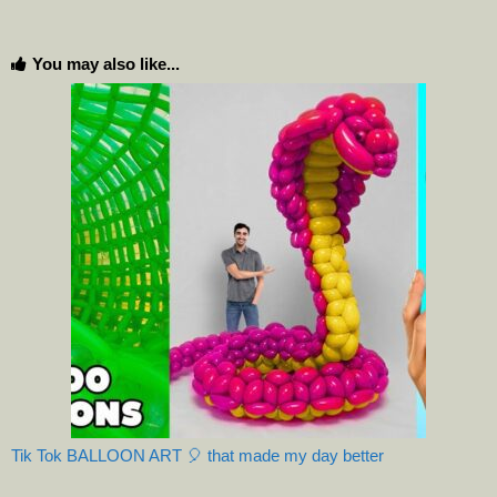
You may also like...
Tik Tok BALLOON ART 🎈 that made my day better