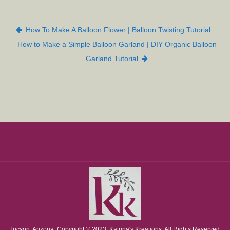
Post navigation
How To Make A Balloon Flower | Balloon Twisting Tutorial
How to Make a Simple Balloon Garland | DIY Organic Balloon
Garland Tutorial
Tucson, Arizona. Copyright © 2023. Katrina's Kreations. All Rights Reserved.