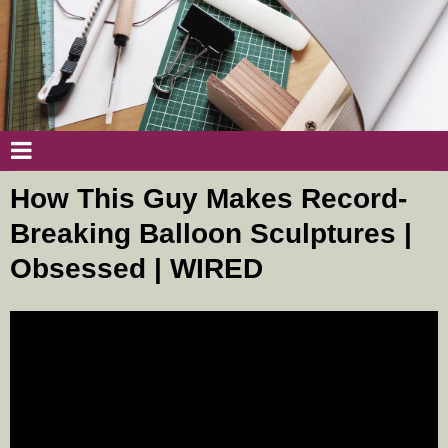
How This Guy Makes Record-
Breaking Balloon Sculptures |
Obsessed | WIRED