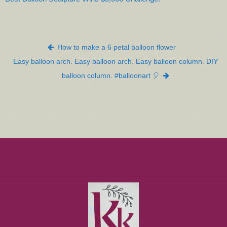
Post navigation
How to make a 6 petal balloon flower
Easy balloon arch. Easy balloon arch. Easy balloon column. DIY
balloon column. #balloonart 🎈