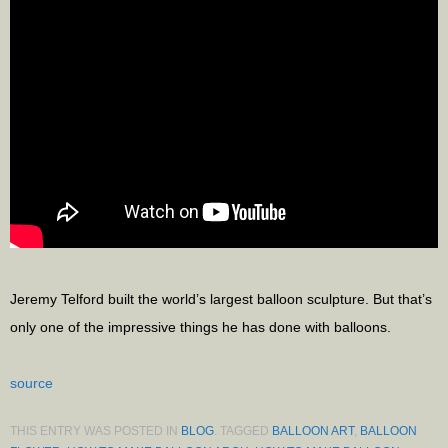
Jeremy Telford built the world’s largest balloon sculpture. But that’s
only one of the impressive things he has done with balloons.
source
THIS ENTRY WAS POSTED IN
BLOG
. TAGGED
BALLOON ART
,
BALLOON