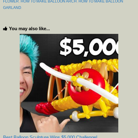
FLOWER
,
HOW TO MAKE BALLOON ARCH
,
HOW TO MAKE BALLOON
GARLAND
.
You may also like...
Best Balloon Sculpture Wins $5,000 Challenge!