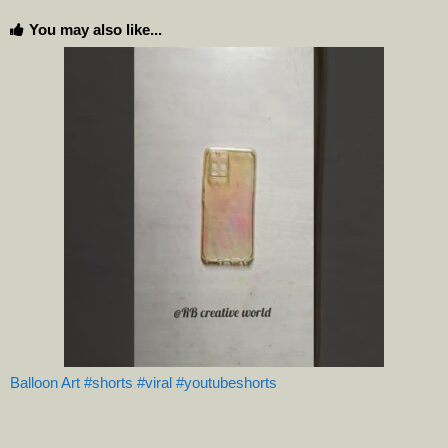
You may also like...
Balloon Art #shorts #viral #youtubeshorts