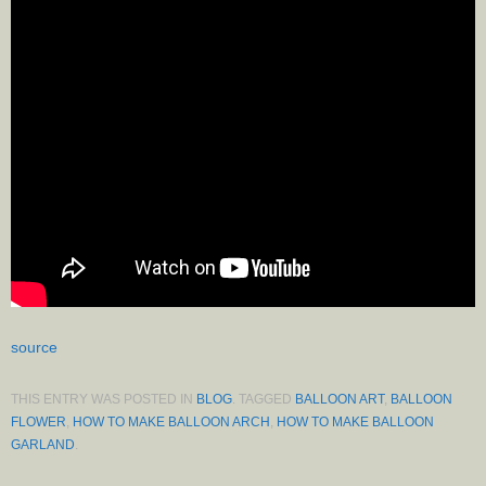
source
THIS ENTRY WAS POSTED IN
BLOG
. TAGGED
BALLOON ART
,
BALLOON
FLOWER
,
HOW TO MAKE BALLOON ARCH
,
HOW TO MAKE BALLOON
GARLAND
.