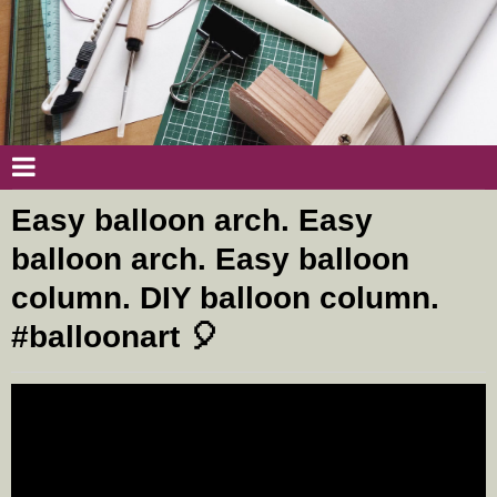
Easy balloon arch. Easy
balloon arch. Easy balloon
column. DIY balloon column.
#balloonart 🎈