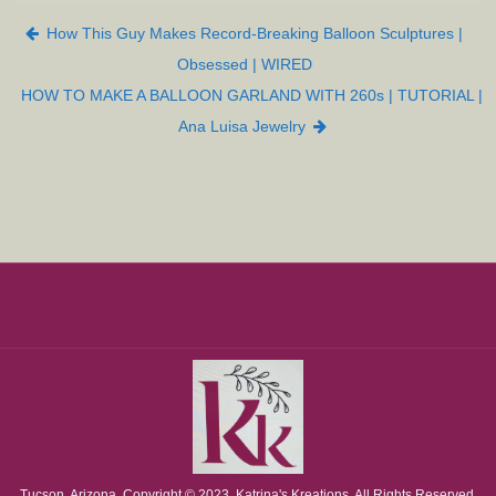
Post navigation
How This Guy Makes Record-Breaking Balloon Sculptures |
Obsessed | WIRED
HOW TO MAKE A BALLOON GARLAND WITH 260s | TUTORIAL |
Ana Luisa Jewelry
Tucson, Arizona. Copyright © 2023. Katrina's Kreations. All Rights Reserved.