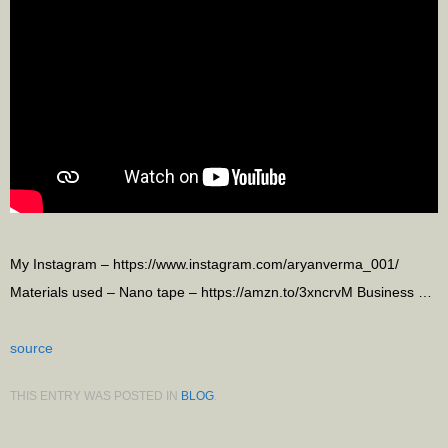
My Instagram – https://www.instagram.com/aryanverma_001/
Materials used – Nano tape – https://amzn.to/3xncrvM Business …
source
THIS ENTRY WAS POSTED IN
BLOG
.