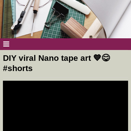
DIY viral Nano tape art 💙😋
#shorts