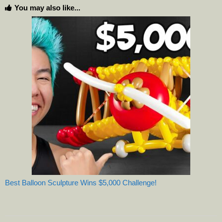
You may also like...
Best Balloon Sculpture Wins $5,000 Challenge!