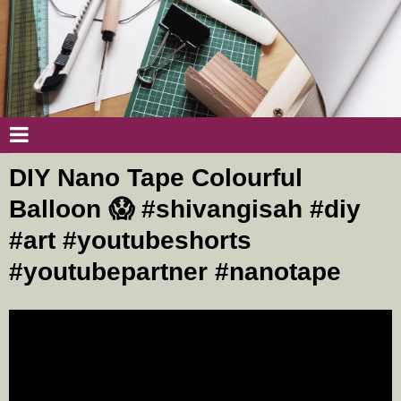
DIY Nano Tape Colourful
Balloon 😱 #shivangisah #diy
#art #youtubeshorts
#youtubepartner #nanotape