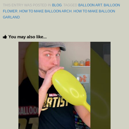
THIS ENTRY WAS POSTED IN
BLOG
. TAGGED
BALLOON ART
,
BALLOON
FLOWER
,
HOW TO MAKE BALLOON ARCH
,
HOW TO MAKE BALLOON
GARLAND
.
You may also like...