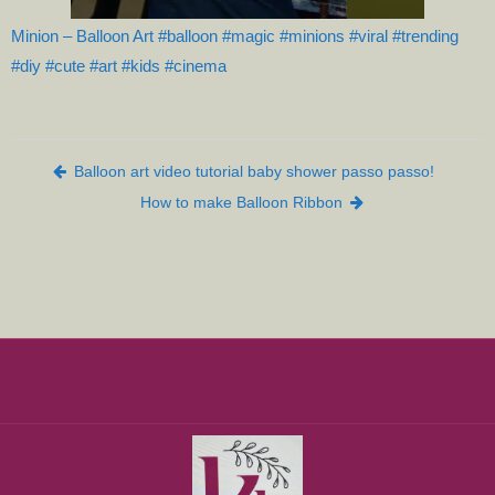
Minion – Balloon Art #balloon #magic #minions #viral #trending
#diy #cute #art #kids #cinema
Post navigation
Balloon art video tutorial baby shower passo passo!
How to make Balloon Ribbon