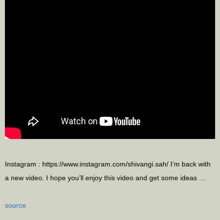
Instagram : https://www.instagram.com/shivangi.sah/ I’m back with
a new video. I hope you’ll enjoy this video and get some ideas …
source