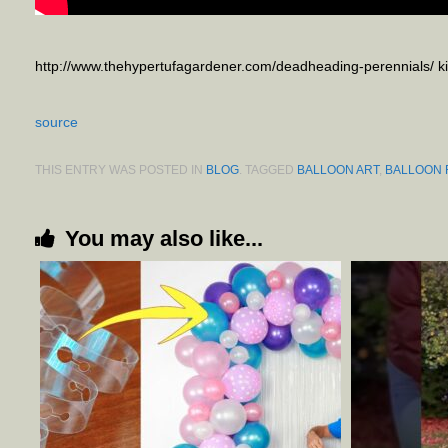
http://www.thehypertufagardener.com/deadheading-perennials/ 
source
THIS ENTRY WAS POSTED IN
BLOG
. TAGGED
BALLOON ART
,
BALLOON
You may also like...