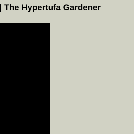
| The Hypertufa Gardener