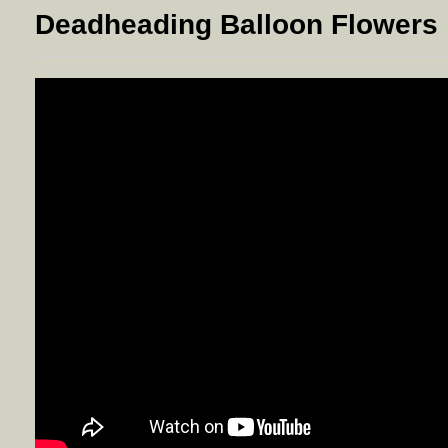
Deadheading Balloon Flowers 