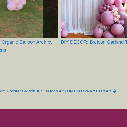
 Organic Balloon Arch by
DIY DECOR: Balloon Garland Tu
ons
om Rooster Balloon #59 Balloon Art | Diy Creative Art Craft Art