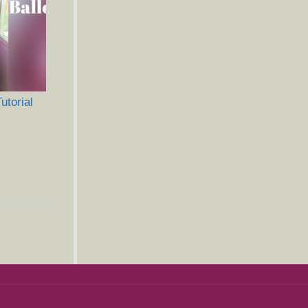
torial