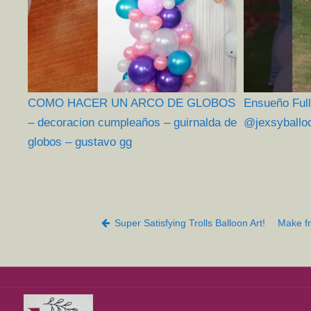
COMO HACER UN ARCO DE GLOBOS
Ensueño Full
– decoracion cumpleaños – guirnalda de
@jexsyballo
globos – gustavo gg
Post navigation
Super Satisfying Trolls Balloon Art!
Make fr