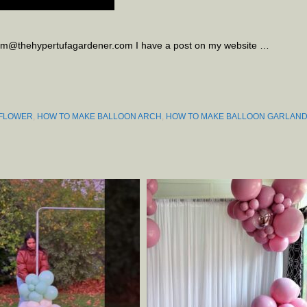
kim@thehypertufagardener.com I have a post on my website …
 FLOWER
,
HOW TO MAKE BALLOON ARCH
,
HOW TO MAKE BALLOON GARLAN