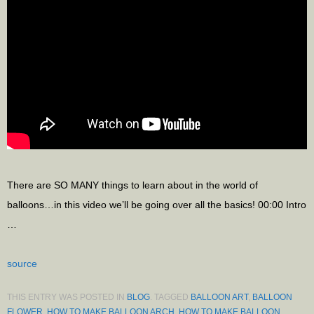
There are SO MANY things to learn about in the world of
balloons…in this video we’ll be going over all the basics! 00:00 Intro
…
source
THIS ENTRY WAS POSTED IN
BLOG
. TAGGED
BALLOON ART
,
BALLOON
FLOWER
,
HOW TO MAKE BALLOON ARCH
,
HOW TO MAKE BALLOON