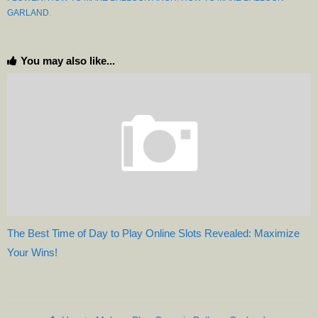
GARLAND
.
You may also like...
The Best Time of Day to Play Online Slots Revealed: Maximize
Your Wins!