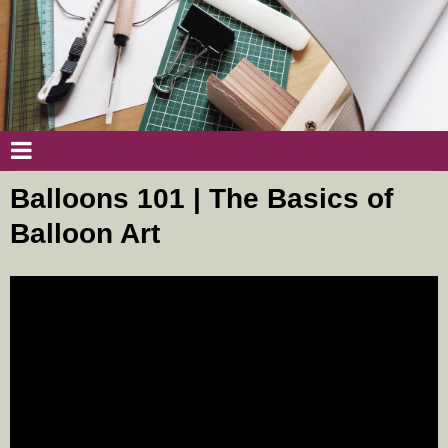
Balloons 101 | The Basics of
Balloon Art