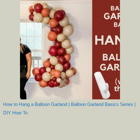
How to Hang a Balloon Garland | Balloon Garland Basics Series |
DIY How To