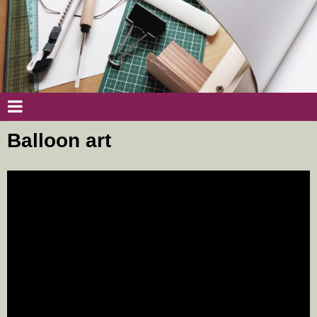
Balloon art