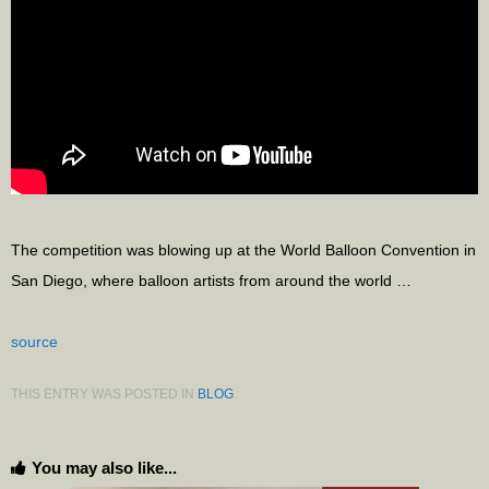
The competition was blowing up at the World Balloon Convention in
San Diego, where balloon artists from around the world …
source
THIS ENTRY WAS POSTED IN
BLOG
.
You may also like...