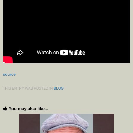
source
THIS ENTRY WAS POSTED IN
BLOG
.
You may also like...