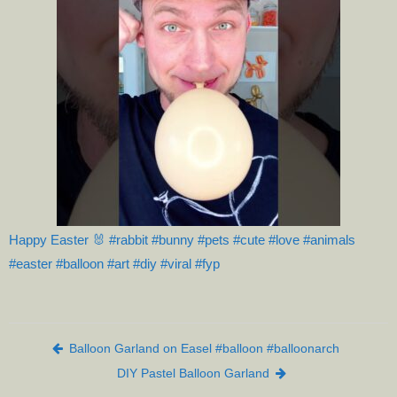
Happy Easter 🐰 #rabbit #bunny #pets #cute #love #animals
#easter #balloon #art #diy #viral #fyp
Post navigation
Balloon Garland on Easel #balloon #balloonarch
DIY Pastel Balloon Garland