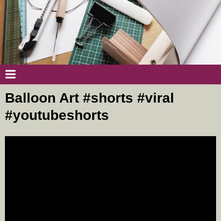
Balloon Art #shorts #viral
#youtubeshorts